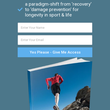
a paradigm-shift from 'recovery'
to 'damage prevention' for
longevity in sport & life
Yes Please - Give Me Access