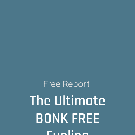
Free Report
The Ultimate
BONK FREE