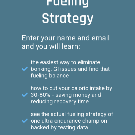
Fueling
Strategy
Enter your name and email
and you will learn:
the easiest way to eliminate
bonking, GI issues and find that
fueling balance
how to cut your caloric intake by
30-80% - saving money and
reducing recovery time
see the actual fueling strategy of
one ultra endurance champion
backed by testing data