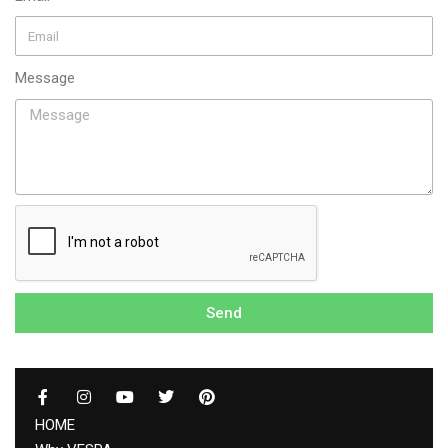
Message
Send
HOME