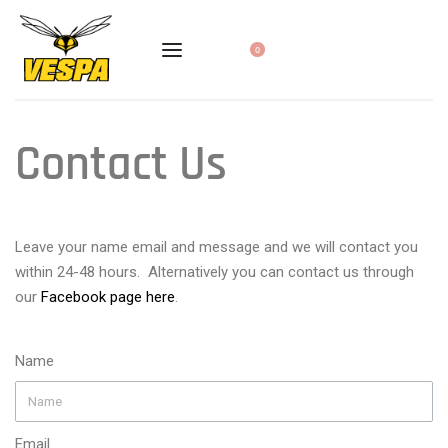
0
Contact Us
Leave your name email and message and we will contact you
within 24-48 hours. Alternatively you can contact us through
our
Facebook page here
.
Name
Email