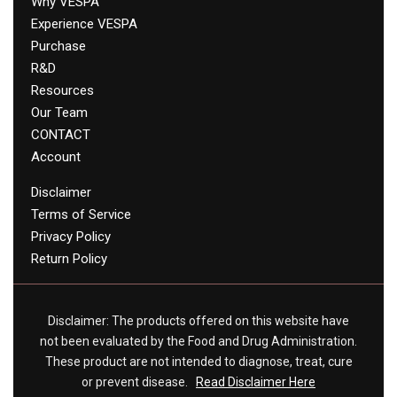
Why VESPA
Experience VESPA
Purchase
R&D
Resources
Our Team
CONTACT
Account
Disclaimer
Terms of Service
Privacy Policy
Return Policy
Disclaimer: The products offered on this website have
not been evaluated by the Food and Drug Administration.
These product are not intended to diagnose, treat, cure
or prevent disease.
Read Disclaimer Here