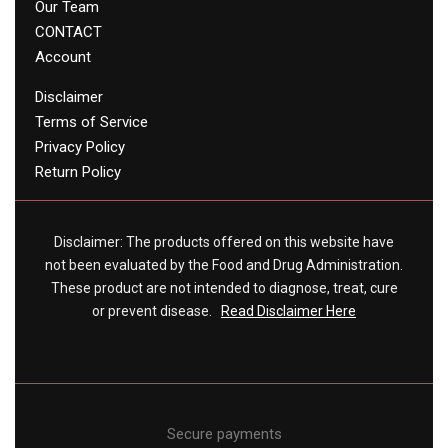
Our Team
CONTACT
Account
Disclaimer
Terms of Service
Privacy Policy
Return Policy
Disclaimer: The products offered on this website have
not been evaluated by the Food and Drug Administration.
These product are not intended to diagnose, treat, cure
or prevent disease.
Read Disclaimer Here
Secure payments