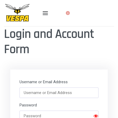
0
Login and Account
Form
Username or Email Address
Password