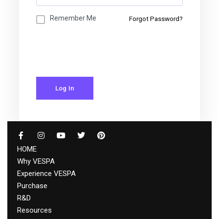
Remember Me
Forgot Password?
Log In
HOME
Why VESPA
Experience VESPA
Purchase
R&D
Resources