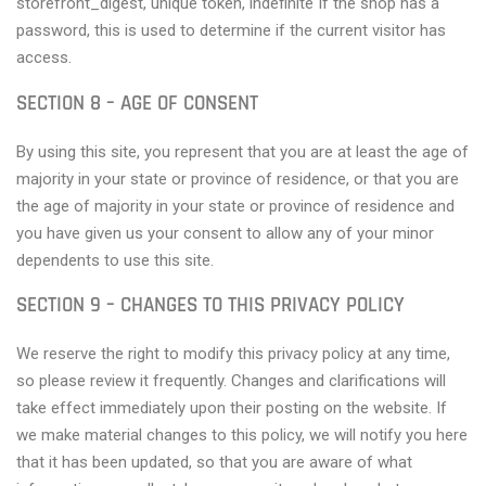
storefront_digest, unique token, indefinite If the shop has a
password, this is used to determine if the current visitor has
access.
SECTION 8 – AGE OF CONSENT
By using this site, you represent that you are at least the age of
majority in your state or province of residence, or that you are
the age of majority in your state or province of residence and
you have given us your consent to allow any of your minor
dependents to use this site.
SECTION 9 – CHANGES TO THIS PRIVACY POLICY
We reserve the right to modify this privacy policy at any time,
so please review it frequently. Changes and clarifications will
take effect immediately upon their posting on the website. If
we make material changes to this policy, we will notify you here
that it has been updated, so that you are aware of what