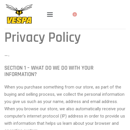
0
Privacy Policy
—-
SECTION 1 – WHAT DO WE DO WITH YOUR
INFORMATION?
When you purchase something from our store, as part of the
buying and selling process, we collect the personal information
you give us such as your name, address and email address.
When you browse our store, we also automatically receive your
computer’s internet protocol (IP) address in order to provide us
with information that helps us learn about your browser and