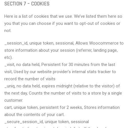
SECTION 7 – COOKIES
Here is a list of cookies that we use. We’ve listed them here so
you that you can choose if you want to opt-out of cookies or
not.
_session_id, unique token, sessional, Allows Woocommerce to
store information about your session (referrer, landing page,
etc).
_visit, no data held, Persistent for 30 minutes from the last
visit, Used by our website provider’s internal stats tracker to
record the number of visits
_uniq, no data held, expires midnight (relative to the visitor) of
the next day, Counts the number of visits to a store by a single
customer.
cart, unique token, persistent for 2 weeks, Stores information
about the contents of your cart.
_secure_session_id, unique token, sessional