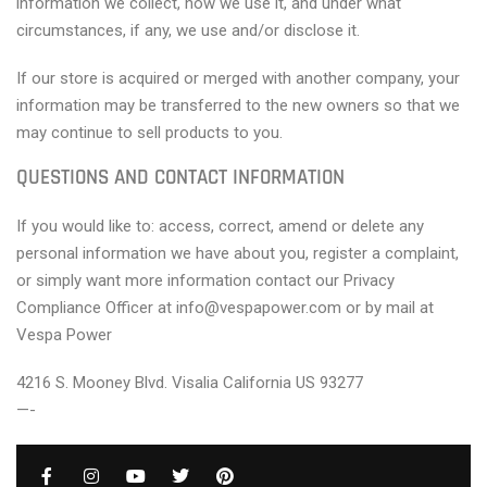
information we collect, how we use it, and under what
circumstances, if any, we use and/or disclose it.
If our store is acquired or merged with another company, your
information may be transferred to the new owners so that we
may continue to sell products to you.
QUESTIONS AND CONTACT INFORMATION
If you would like to: access, correct, amend or delete any
personal information we have about you, register a complaint,
or simply want more information contact our Privacy
Compliance Officer at info@vespapower.com or by mail at
Vespa Power
4216 S. Mooney Blvd. Visalia California US 93277
—-