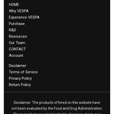
HOME
Why VESPA
Experience VESPA
Purchase
R&D
Resources
Our Team
CONTACT
Account
Disclaimer
Terms of Service
Privacy Policy
Return Policy
Disclaimer: The products offered on this website have
not been evaluated by the Food and Drug Administration.