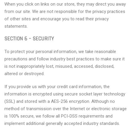
When you click on links on our store, they may direct you away
from our site. We are not responsible for the privacy practices
of other sites and encourage you to read their privacy
statements.
SECTION 6 – SECURITY
To protect your personal information, we take reasonable
precautions and follow industry best practices to make sure it
is not inappropriately lost, misused, accessed, disclosed,
altered or destroyed.
If you provide us with your credit card information, the
information is encrypted using secure socket layer technology
(SSL) and stored with a AES-256 encryption. Although no
method of transmission over the Internet or electronic storage
is 100% secure, we follow all PCI-DSS requirements and
implement additional generally accepted industry standards.