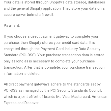
Your data is stored through Shopify’s data storage, databases
and the general Shopify application. They store your data on a
secure server behind a firewall.
Payment:
If you choose a direct payment gateway to complete your
purchase, then Shopify stores your credit card data. It is
encrypted through the Payment Card Industry Data Security
Standard (PCI-DSS). Your purchase transaction data is stored
only as long as is necessary to complete your purchase
transaction. After that is complete, your purchase transaction
information is deleted.
All direct payment gateways adhere to the standards set by
PCI-DSS as managed by the PCI Security Standards Council,
which is a joint effort of brands like Visa, Mastercard, American
Express and Discover.