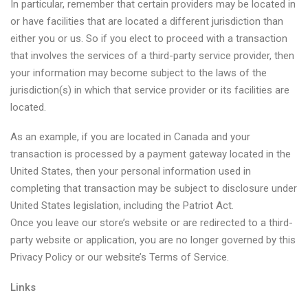
In particular, remember that certain providers may be located in
or have facilities that are located a different jurisdiction than
either you or us. So if you elect to proceed with a transaction
that involves the services of a third-party service provider, then
your information may become subject to the laws of the
jurisdiction(s) in which that service provider or its facilities are
located.
As an example, if you are located in Canada and your
transaction is processed by a payment gateway located in the
United States, then your personal information used in
completing that transaction may be subject to disclosure under
United States legislation, including the Patriot Act.
Once you leave our store’s website or are redirected to a third-
party website or application, you are no longer governed by this
Privacy Policy or our website’s Terms of Service.
Links