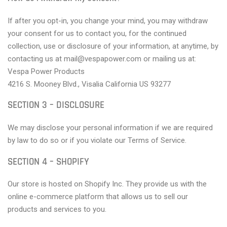
If after you opt-in, you change your mind, you may withdraw
your consent for us to contact you, for the continued
collection, use or disclosure of your information, at anytime, by
contacting us at mail@vespapower.com or mailing us at:
Vespa Power Products
4216 S. Mooney Blvd., Visalia California US 93277
SECTION 3 – DISCLOSURE
We may disclose your personal information if we are required
by law to do so or if you violate our Terms of Service.
SECTION 4 – SHOPIFY
Our store is hosted on Shopify Inc. They provide us with the
online e-commerce platform that allows us to sell our
products and services to you.