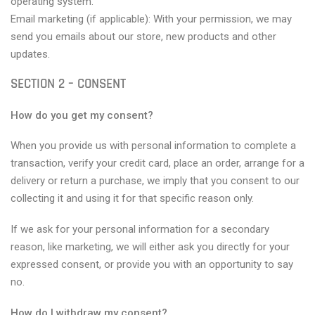
operating system.
Email marketing (if applicable): With your permission, we may
send you emails about our store, new products and other
updates.
SECTION 2 – CONSENT
How do you get my consent?
When you provide us with personal information to complete a
transaction, verify your credit card, place an order, arrange for a
delivery or return a purchase, we imply that you consent to our
collecting it and using it for that specific reason only.
If we ask for your personal information for a secondary
reason, like marketing, we will either ask you directly for your
expressed consent, or provide you with an opportunity to say
no.
How do I withdraw my consent?