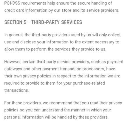
PCI-DSS requirements help ensure the secure handling of
credit card information by our store and its service providers.
SECTION 5 – THIRD-PARTY SERVICES
In general, the third-party providers used by us will only collect,
use and disclose your information to the extent necessary to
allow them to perform the services they provide to us.
However, certain third-party service providers, such as payment
gateways and other payment transaction processors, have
their own privacy policies in respect to the information we are
required to provide to them for your purchase-related
transactions.
For these providers, we recommend that you read their privacy
policies so you can understand the manner in which your
personal information will be handled by these providers.