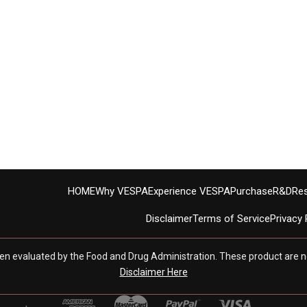
HOME
Why VESPA
Experience VESPA
Purchase
R&D
Re
Disclaimer
Terms of Service
Privacy 
en evaluated by the Food and Drug Administration. These product are no
Disclaimer Here