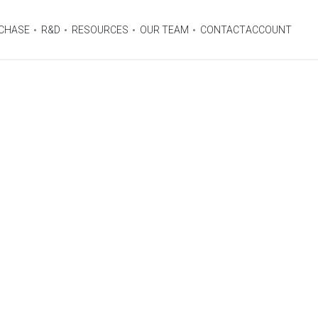
CHASE
R&D
RESOURCES
OUR TEAM
CONTACT
ACCOUNT