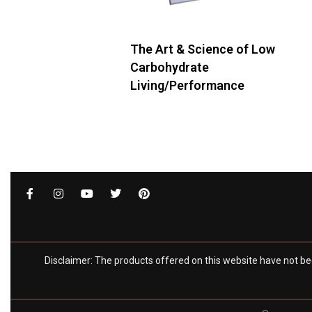
The Art & Science of Low
Carbohydrate
Living/Performance
Add to cart
QUICKVIEW
Disclaimer: The products offered on this website have not be