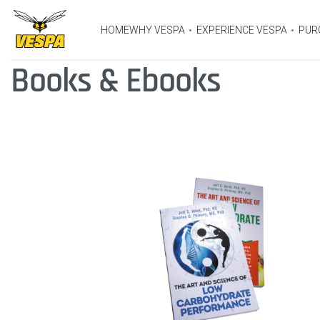
HOME
WHY VESPA
EXPERIENCE VESPA
PUR
Books & Ebooks