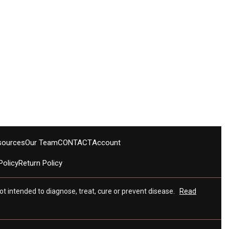
sources
Our Team
CONTACT
Account
Policy
Return Policy
t intended to diagnose, treat, cure or prevent disease.
Read