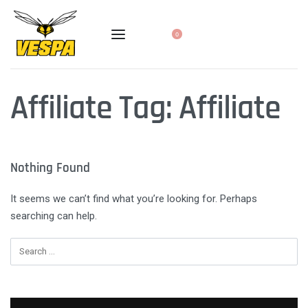
0
Affiliate Tag:
Affiliate
Nothing Found
It seems we can’t find what you’re looking for. Perhaps
searching can help.