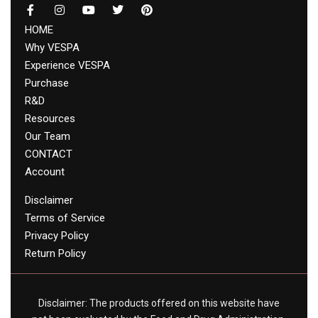
HOME
Why VESPA
Experience VESPA
Purchase
R&D
Resources
Our Team
CONTACT
Account
Disclaimer
Terms of Service
Privacy Policy
Return Policy
Disclaimer: The products offered on this website have