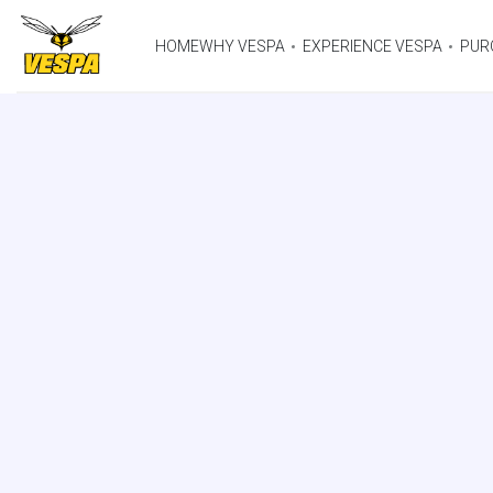
HOME
WHY VESPA
EXPERIENCE VESPA
PUR