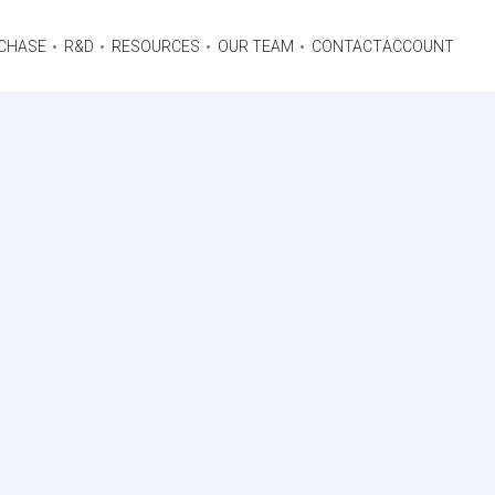
CHASE
R&D
RESOURCES
OUR TEAM
CONTACT
ACCOUNT