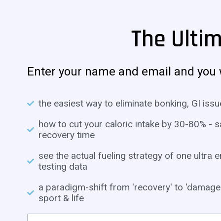
The Ulti
Enter your name and email and you w
the easiest way to eliminate bonking, GI issu
how to cut your caloric intake by 30-80% -
recovery time
see the actual fueling strategy of one ultr
testing data
a paradigm-shift from 'recovery' to 'damage 
sport & life