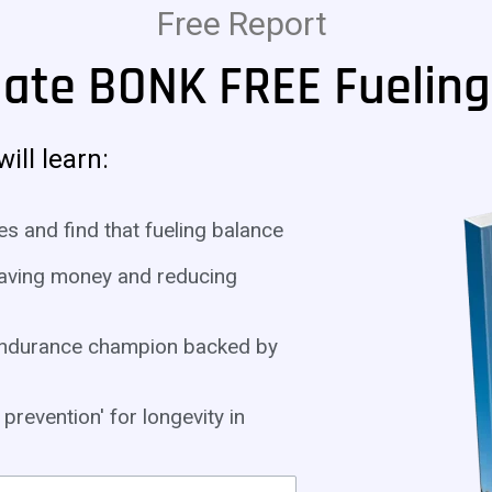
Free Report
mate BONK FREE Fueling
ill learn:
es and find that fueling balance
 saving money and reducing
a endurance champion backed by
prevention' for longevity in