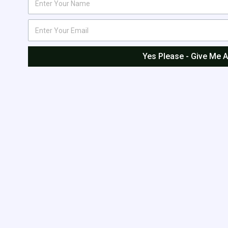
Yes Please - Give Me 