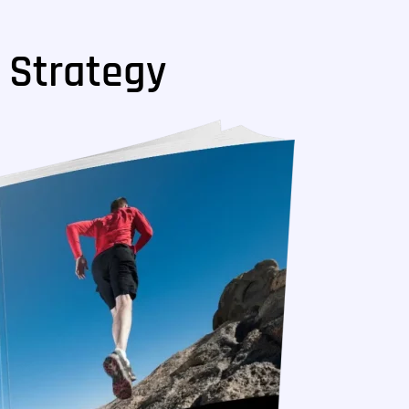
 Strategy