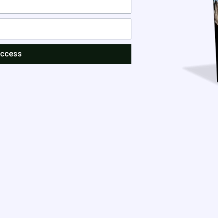
Access