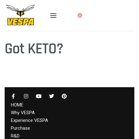
0
Got KETO?
HOME
Why VESPA
Experience VESPA
Purchase
R&D