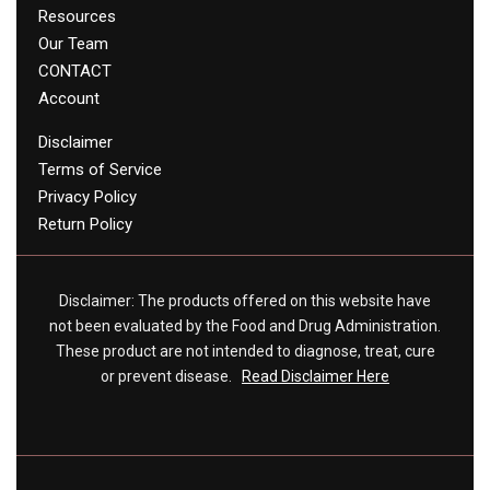
Resources
Our Team
CONTACT
Account
Disclaimer
Terms of Service
Privacy Policy
Return Policy
Disclaimer: The products offered on this website have
not been evaluated by the Food and Drug Administration.
These product are not intended to diagnose, treat, cure
or prevent disease.
Read Disclaimer Here