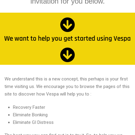
invitation for you below.
We want to help you get started using Vespa
We understand this is a new concept, this perhaps is your first
time visiting us. We encourage you to browse the pages of this
site to discover how Vespa will help you to :
Recovery Faster
Eliminate Bonking
Eliminate GI Distress