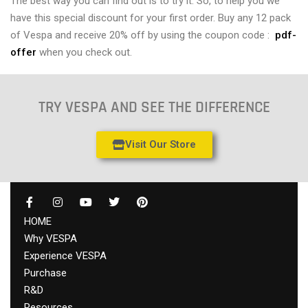
The best way you can find out is to try it. So, to help you we
have this special discount for your first order. Buy any 12 pack
of Vespa and receive 20% off by using the coupon code :
pdf-
offer
when you check out.
TRY VESPA AND SEE THE DIFFERENCE
Visit Our Store
HOME
Why VESPA
Experience VESPA
Purchase
R&D
Resources