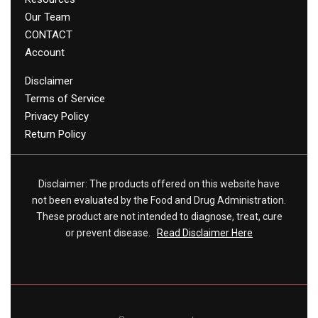
Our Team
CONTACT
Account
Disclaimer
Terms of Service
Privacy Policy
Return Policy
Disclaimer: The products offered on this website have
not been evaluated by the Food and Drug Administration.
These product are not intended to diagnose, treat, cure
or prevent disease.
Read Disclaimer Here