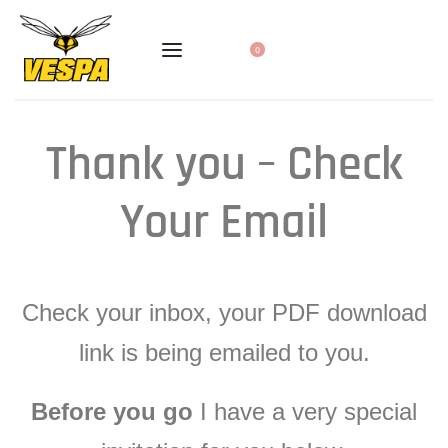
0
Thank you – Check
Your Email
Check your inbox, your PDF download
link is being emailed to you.
Before you go
I have a very special