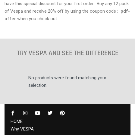
have this special discount for your first order. Buy any 12 pack
of Vespa and receive 20% off by using the coupon code :
pdf-
offer
when you check out.
TRY VESPA AND SEE THE DIFFERENCE
No products were found matching your
selection.
HOME
Why VESPA