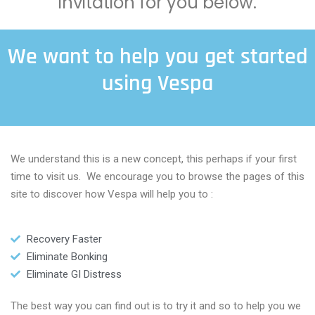
invitation for you below.
We want to help you get started
using Vespa
We understand this is a new concept, this perhaps if your first
time to visit us. We encourage you to browse the pages of this
site to discover how Vespa will help you to :
Recovery Faster
Eliminate Bonking
Eliminate GI Distress
The best way you can find out is to try it and so to help you we