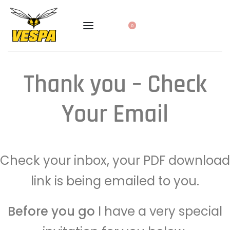
0
Thank you – Check
Your Email
Check your inbox, your PDF download
link is being emailed to you.
Before you go
I have a very special