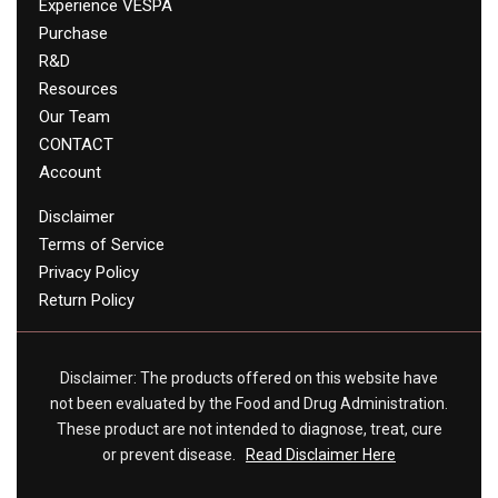
Experience VESPA
Purchase
R&D
Resources
Our Team
CONTACT
Account
Disclaimer
Terms of Service
Privacy Policy
Return Policy
Disclaimer: The products offered on this website have
not been evaluated by the Food and Drug Administration.
These product are not intended to diagnose, treat, cure
or prevent disease.
Read Disclaimer Here