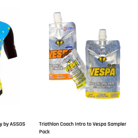
ey by ASSOS
Triathlon Coach Intro to Vespa Sampler
Pack