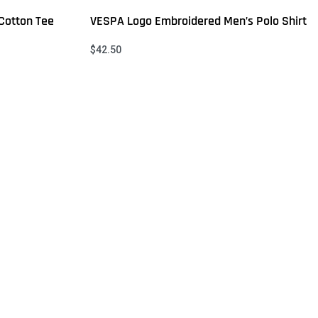
Cotton Tee
VESPA Logo Embroidered Men’s Polo Shirt
$
42.50
Select options
QUICKVIEW