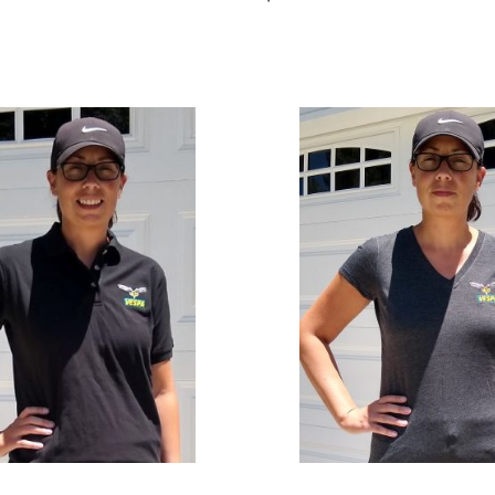
Select options
QUICKVIEW
s
QUICKVIEW