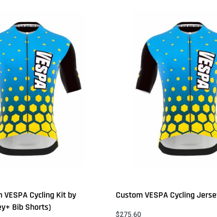
 VESPA Cycling Kit by
Custom VESPA Cycling Jers
y+ Bib Shorts)
$
275.60