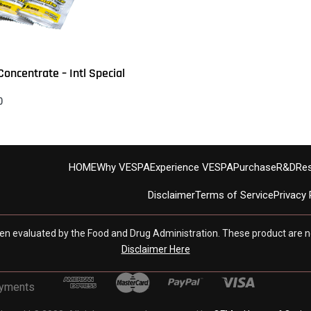
oncentrate – Intl Special
0
s
QUICKVIEW
HOME
Why VESPA
Experience VESPA
Purchase
R&D
Re
Disclaimer
Terms of Service
Privacy 
en evaluated by the Food and Drug Administration. These product are no
Disclaimer Here
ayments