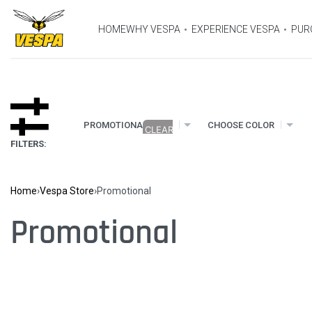
HOME
WHY VESPA
EXPERIENCE VESPA
PUR
×
PROMOTIONAL
CHOOSE COLOR
FILTERS:
Home
›
Vespa Store
›
Promotional
Promotional