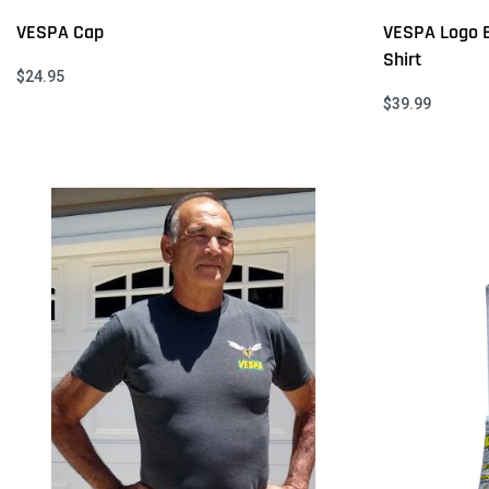
VESPA Cap
VESPA Logo 
Shirt
$
24.95
Select options
$
39.99
QUICKVIEW
Select option