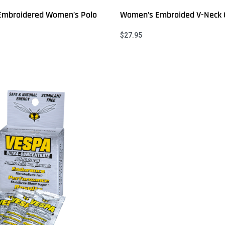
Embroidered Women’s Polo
Women’s Embroided V-Neck 
$
27.95
Select options
QUICKVIEW
s
QUICKVIEW