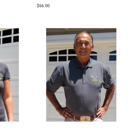
$
66.00
Add to cart
QUICKVIEW