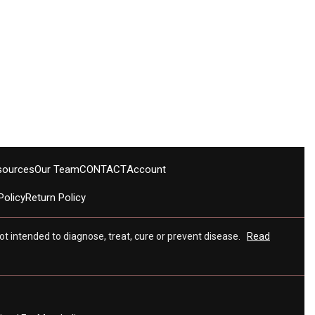
sources
Our Team
CONTACT
Account
Policy
Return Policy
t intended to diagnose, treat, cure or prevent disease.
Read