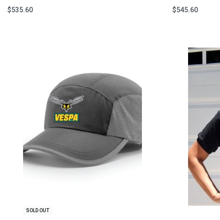
$
535.60
$
545.60
Select options
Select option
QUICKVIEW
SOLD OUT