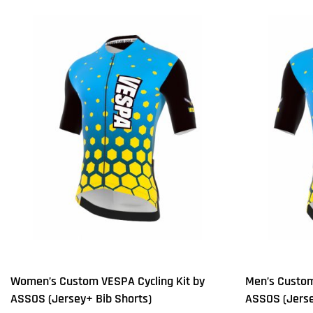
Women’s Custom VESPA Cycling Kit by
Men’s Custom
ASSOS (Jersey+ Bib Shorts)
ASSOS (Jerse