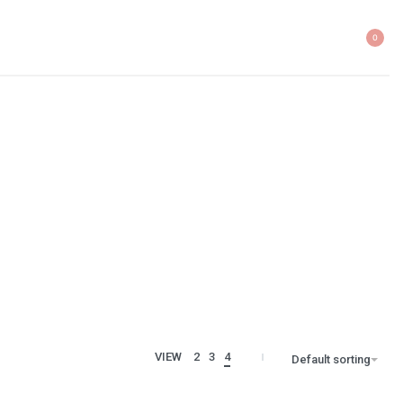
0
VIEW
2
3
4
Default sorting