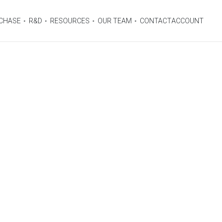
CHASE
R&D
RESOURCES
OUR TEAM
CONTACT
ACCOUNT