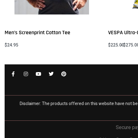
Men’s Screenprint Cotton Tee
VESPA Ultra-C
$
24.95
$
225.00
$
275.0
Select options
Select option
QUICKVIEW
Disclaimer: The products offered on this website have not be
Secure p