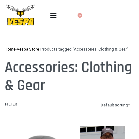
0
Home
›
Vespa Store
›
Products tagged “Accessories: Clothing & Gear”
Accessories: Clothing
& Gear
FILTER
Default sorting