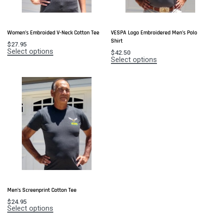
Women’s Embroided V-Neck Cotton Tee
VESPA Logo Embroidered Men’s Polo
Shirt
$
27.95
Select options
$
42.50
Select options
Men’s Screenprint Cotton Tee
$
24.95
Select options