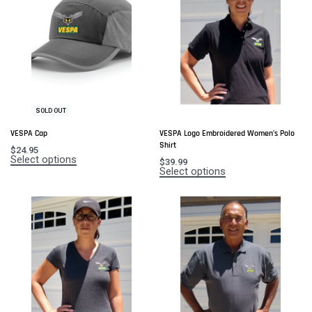
SOLD OUT
VESPA Cap
VESPA Logo Embroidered Women’s Polo
Shirt
$
24.95
Select options
$
39.99
Select options