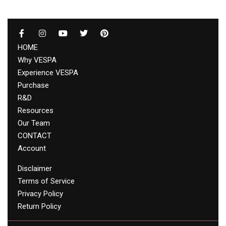
HOME
Why VESPA
Experience VESPA
Purchase
R&D
Resources
Our Team
CONTACT
Account
Disclaimer
Terms of Service
Privacy Policy
Return Policy