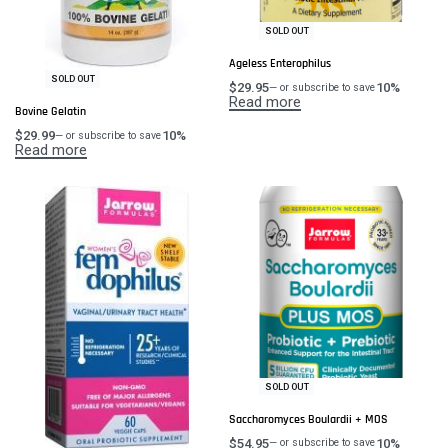
SOLD OUT
Ageless Enterophilus
SOLD OUT
$
29.95
10%
—
or subscribe to save
Read more
Bovine Gelatin
$
29.99
10%
—
or subscribe to save
Read more
SOLD OUT
Saccharomyces Boulardii + MOS
$
54.95
10%
—
or subscribe to save