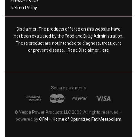
Privacy Policy
Return Policy
Disclaimer: The products offered on this website have
not been evaluated by the Food and Drug Administration.
These product are not intended to diagnose, treat, cure
or prevent disease.
Read Disclaimer Here
Secure payments
© Vespa Power Products LLC 2008. All rights reserved –
powered by
OFM – Home of Optimized Fat Metabolism