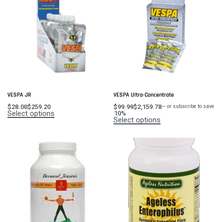
VESPA JR
VESPA Ultra-Concentrate
$
28.00
$
259.20
$
99.99
$
2,159.78
—
or subscribe to save
Select options
10%
Select options