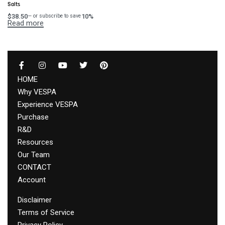
Salts
$
38.50
10%
—
or subscribe to save
Read more
HOME
Why VESPA
Experience VESPA
Purchase
R&D
Resources
Our Team
CONTACT
Account
Disclaimer
Terms of Service