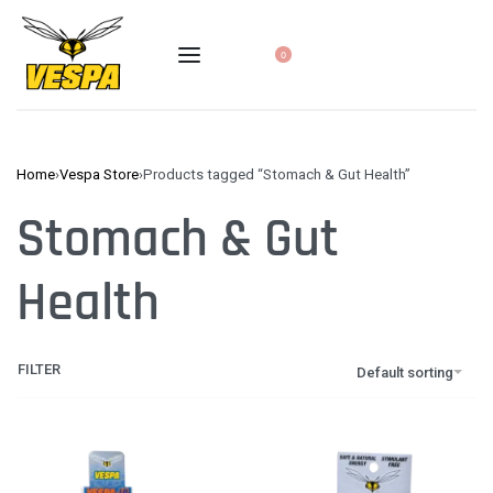
0
Home
›
Vespa Store
›
Products tagged “Stomach & Gut Health”
Stomach & Gut
Health
FILTER
Default sorting