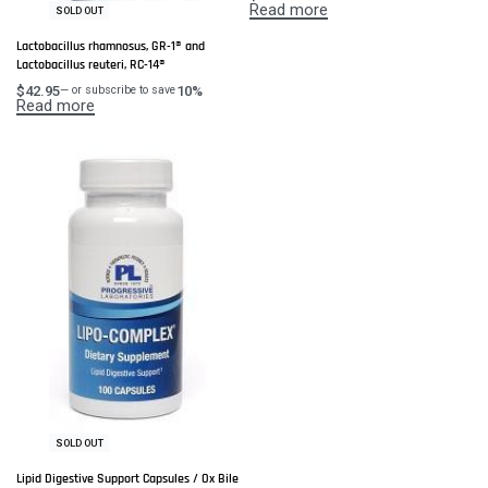
Read more
SOLD OUT
Lactobacillus rhamnosus, GR-1® and
Lactobacillus reuteri, RC-14®
$
42.95
10%
—
or subscribe to save
Read more
SOLD OUT
Lipid Digestive Support Capsules / Ox Bile