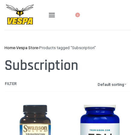
0
Home
›
Vespa Store
›
Products tagged “Subscription”
Subscription
FILTER
Default sorting