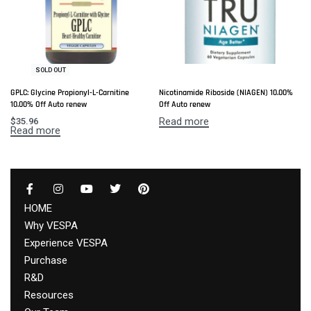
SOLD OUT
GPLC: Glycine Propionyl-L-Carnitine
Nicotinamide Riboside (NIAGEN) 10.00%
10.00% Off Auto renew
Off Auto renew
Read more
$
35.96
Read more
HOME
Why VESPA
Experience VESPA
Purchase
R&D
Resources