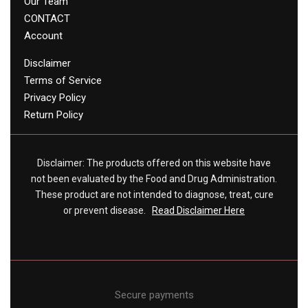
Our Team
CONTACT
Account
Disclaimer
Terms of Service
Privacy Policy
Return Policy
Disclaimer: The products offered on this website have
not been evaluated by the Food and Drug Administration.
These product are not intended to diagnose, treat, cure
or prevent disease.
Read Disclaimer Here
Secure payments