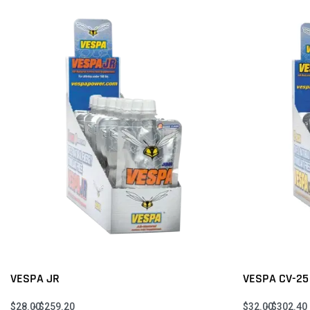
VESPA JR
VESPA CV-25
$
28.00
$
259.20
$
32.00
$
302.40