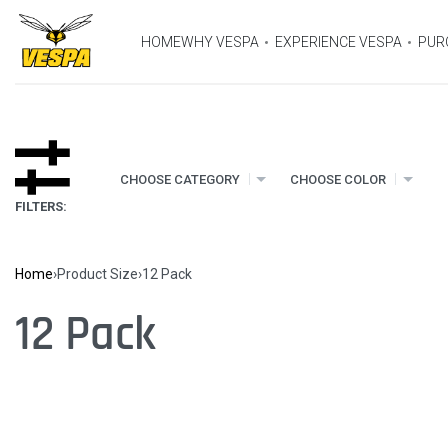
HOME
WHY VESPA
EXPERIENCE VESPA
PUR
CHOOSE CATEGORY
CHOOSE COLOR
FILTERS:
Home
›
Product Size
›
12 Pack
12 Pack