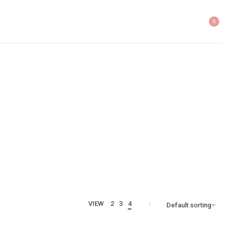
0
VIEW
2
3
4
Default sorting