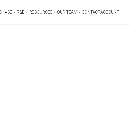
CHASE
R&D
RESOURCES
OUR TEAM
CONTACT
ACCOUNT