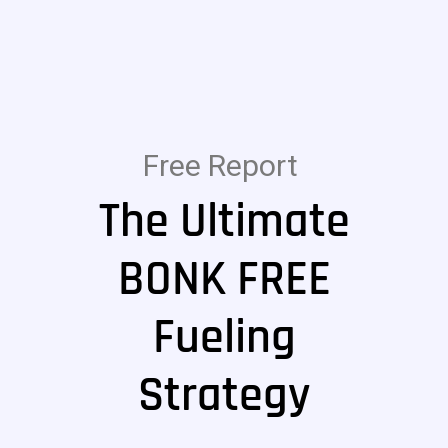
Free Report
The Ultimate
BONK FREE
Fueling
Strategy