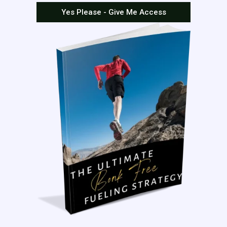
Yes Please - Give Me Access