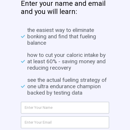
Enter your name and email
and you will learn:
the easiest way to eliminate
bonking and find that fueling
balance
how to cut your caloric intake by
at least 60% - saving money and
reducing recovery
see the actual fueling strategy of
one ultra endurance champion
backed by testing data