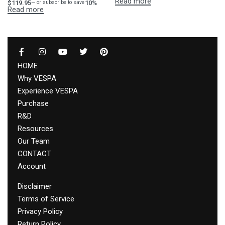
Read more
$
119.95
10%
—
or subscribe to save
Read more
HOME
Why VESPA
Experience VESPA
Purchase
R&D
Resources
Our Team
CONTACT
Account
Disclaimer
Terms of Service
Privacy Policy
Return Policy