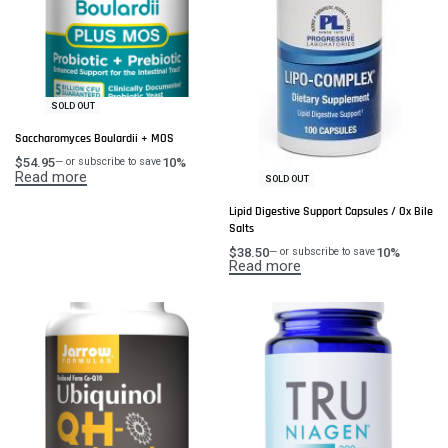
SOLD OUT
Saccharomyces Boulardii + MOS
$
54.95
10%
—
or subscribe to save
Read more
SOLD OUT
Lipid Digestive Support Capsules / Ox Bile
Salts
$
38.50
10%
—
or subscribe to save
Read more