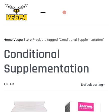
0
Home
›
Vespa Store
›
Products tagged “Conditional Supplementation”
Conditional
Supplementation
FILTER
Default sorting