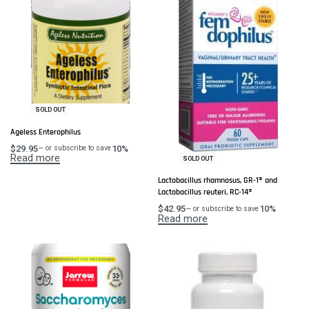
SOLD OUT
Ageless Enterophilus
$
29.95
10%
—
or subscribe to save
Read more
SOLD OUT
Lactobacillus rhamnosus, GR-1® and
Lactobacillus reuteri, RC-14®
$
42.95
10%
—
or subscribe to save
Read more