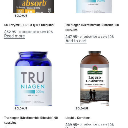
SOLD OUT
Co-Enzyme Q10 / Co-Q10 / Ubiquinol
Tru Niagen (Nicotinamide Riboside) 30
capsules
$
52.95
10%
—
or subscribe to save
Read more
$
47.95
10%
—
or subscribe to save
Add to cart
SOLD OUT
SOLD OUT
Tru Niagen (Nicotinamide Riboside) 90
Liquid L-Carnitine
capsules
$
39.95
10%
—
or subscribe to save