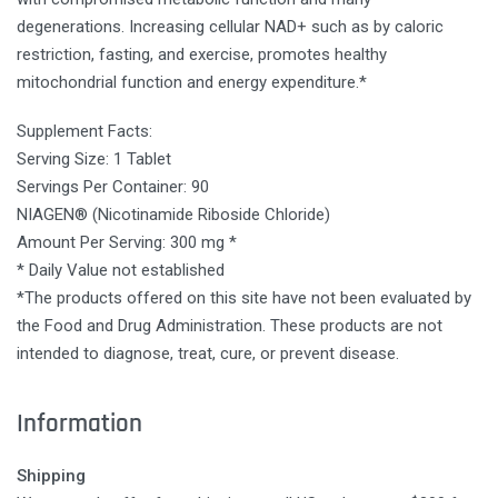
degenerations. Increasing cellular NAD+ such as by caloric
restriction, fasting, and exercise, promotes healthy
mitochondrial function and energy expenditure.*
Supplement Facts:
Serving Size: 1 Tablet
Servings Per Container: 90
NIAGEN® (Nicotinamide Riboside Chloride)
Amount Per Serving: 300 mg *
* Daily Value not established
*The products offered on this site have not been evaluated by
the Food and Drug Administration. These products are not
intended to diagnose, treat, cure, or prevent disease.
Information
Shipping