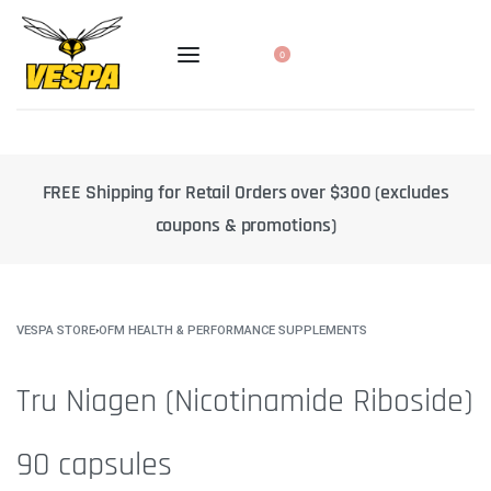
0
 Orders over $300 (excludes
10% off select products when yo
 promotions)
delivery
VESPA STORE
›
OFM HEALTH & PERFORMANCE SUPPLEMENTS
Tru Niagen (Nicotinamide Riboside)
90 capsules