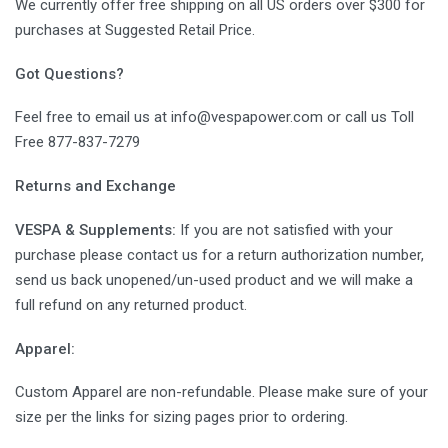
We currently offer free shipping on all US orders over $300 for
purchases at Suggested Retail Price.
Got Questions?
Feel free to email us at info@vespapower.com or call us Toll
Free 877-837-7279
Returns and Exchange
VESPA & Supplements:
If you are not satisfied with your
purchase please contact us for a return authorization number,
send us back unopened/un-used product and we will make a
full refund on any returned product.
Apparel:
Custom Apparel are non-refundable. Please make sure of your
size per the links for sizing pages prior to ordering.