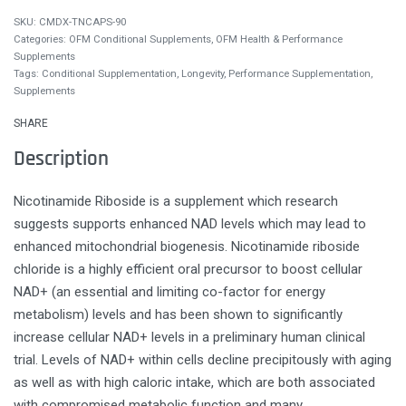
CMDX-TNCAPS-90
Categories:
OFM Conditional Supplements
,
OFM Health & Performance
Supplements
Tags:
Conditional Supplementation
,
Longevity
,
Performance Supplementation
,
Supplements
SHARE
Description
Nicotinamide Riboside is a supplement which research
suggests supports enhanced NAD levels which may lead to
enhanced mitochondrial biogenesis. Nicotinamide riboside
chloride is a highly efficient oral precursor to boost cellular
NAD+ (an essential and limiting co-factor for energy
metabolism) levels and has been shown to significantly
increase cellular NAD+ levels in a preliminary human clinical
trial. Levels of NAD+ within cells decline precipitously with aging
as well as with high caloric intake, which are both associated
with compromised metabolic function and many