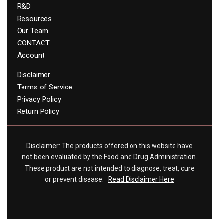
R&D
Resources
Our Team
CONTACT
Account
Disclaimer
Terms of Service
Privacy Policy
Return Policy
Disclaimer: The products offered on this website have
not been evaluated by the Food and Drug Administration.
These product are not intended to diagnose, treat, cure
or prevent disease.
Read Disclaimer Here