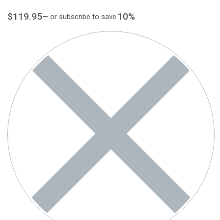
$
119.95
10%
—
or subscribe to save