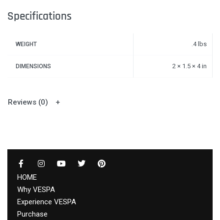
Specifications
.4 lbs
WEIGHT
2 × 1.5 × 4 in
DIMENSIONS
Reviews (0)
HOME
Why VESPA
Experience VESPA
Purchase