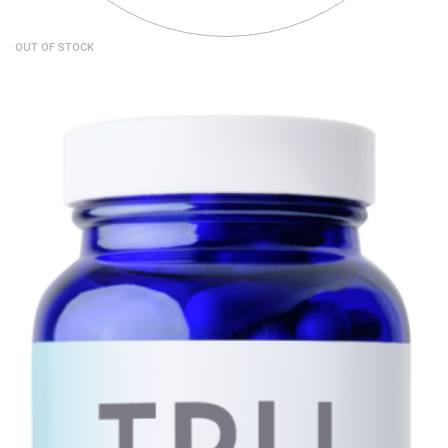
OUT OF STOCK