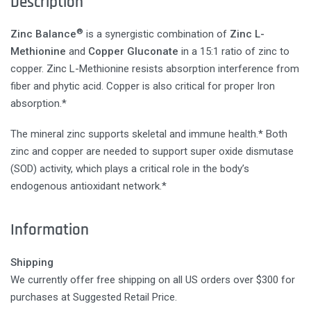
Description
®
Zinc Balance
is a synergistic combination of
Zinc L-
Methionine
and
Copper Gluconate
in a 15:1 ratio of zinc to
copper. Zinc L-Methionine resists absorption interference from
fiber and phytic acid. Copper is also critical for proper Iron
absorption.*
The mineral zinc supports skeletal and immune health.* Both
zinc and copper are needed to support super oxide dismutase
(SOD) activity, which plays a critical role in the body’s
endogenous antioxidant network.*
Information
Shipping
We currently offer free shipping on all US orders over $300 for
purchases at Suggested Retail Price.