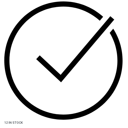
12 IN STOCK