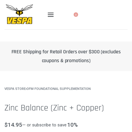
0
Retail Orders over $300 (excludes
10% off select products w
pons & promotions)
de
VESPA STORE
›
OFM FOUNDATIONAL SUPPLEMENTATION
Zinc Balance (Zinc + Copper)
$
14.95
10%
—
or subscribe to save