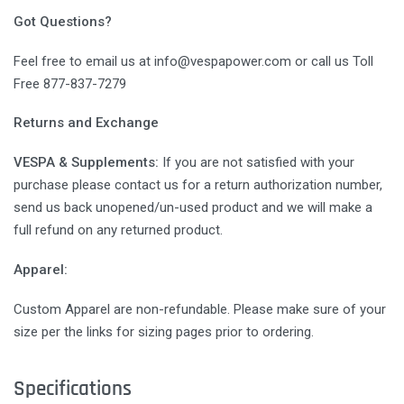
Got Questions?
Feel free to email us at info@vespapower.com or call us Toll
Free 877-837-7279
Returns and Exchange
VESPA & Supplements:
If you are not satisfied with your
purchase please contact us for a return authorization number,
send us back unopened/un-used product and we will make a
full refund on any returned product.
Apparel:
Custom Apparel are non-refundable. Please make sure of your
size per the links for sizing pages prior to ordering.
Specifications