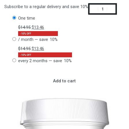
Subscribe to a regular delivery and save 10%
one time
$
14.95
$
13.46
-10% OFF
/ month
— save
10%
$
14.95
$
13.46
-10% OFF
every 2 months
— save
10%
Add to cart