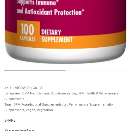
JARROW-Zn+Cu-100
Categories:
OFM Foundational Supplementation
,
OFM Health & Performance
Supplements
Tags:
OFM Foundational Supplementation
,
Performance Supplementation
,
Supplements
,
Vegan
,
Vegetarian
SHARE