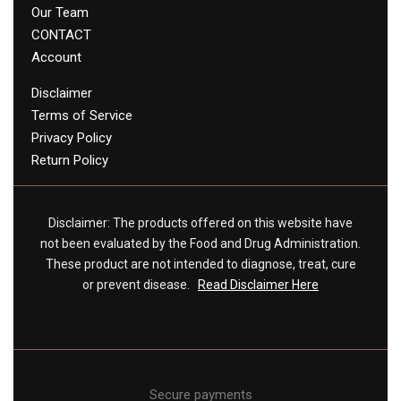
Our Team
CONTACT
Account
Disclaimer
Terms of Service
Privacy Policy
Return Policy
Disclaimer: The products offered on this website have
not been evaluated by the Food and Drug Administration.
These product are not intended to diagnose, treat, cure
or prevent disease.
Read Disclaimer Here
Secure payments