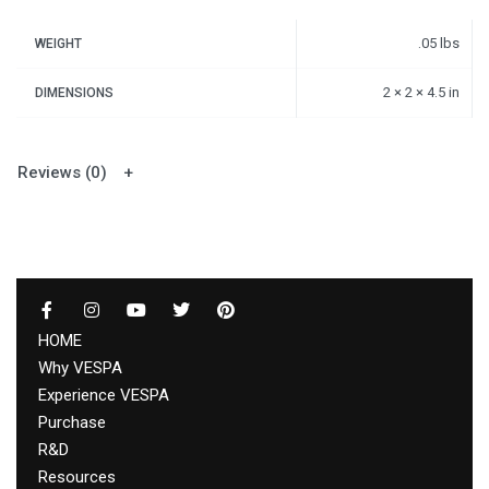
.05 lbs
WEIGHT
2 × 2 × 4.5 in
DIMENSIONS
Reviews (0)
HOME
Why VESPA
Experience VESPA
Purchase
R&D
Resources