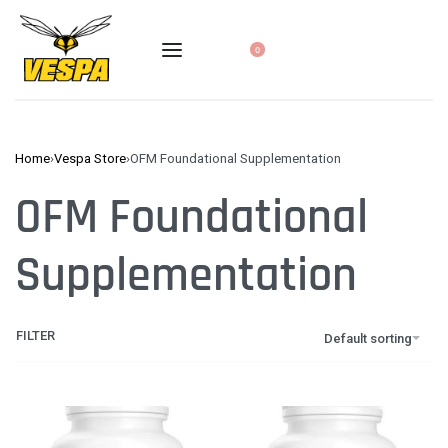
0
Home
›
Vespa Store
›
OFM Foundational Supplementation
OFM Foundational
Supplementation
FILTER
Default sorting