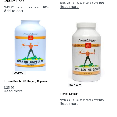
Capsules + Kelp
$
45.75
10%
—
or subscribe to save
Read more
$
43.20
10%
—
or subscribe to save
Add to cart
SOLD OUT
Bovine Gelatin (Collagen) Capsules
SOLD OUT
$
35.99
Read more
Bovine Gelatin
$
29.99
10%
—
or subscribe to save
Read more