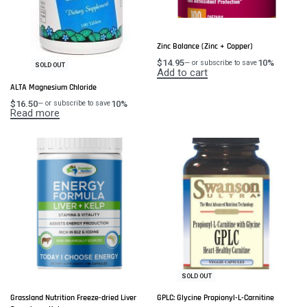
Zinc Balance (Zinc + Copper)
$
14.95
10%
—
or subscribe to save
SOLD OUT
Add to cart
ALTA Magnesium Chloride
$
16.50
10%
—
or subscribe to save
Read more
SOLD OUT
Grassland Nutrition Freeze-dried Liver
GPLC: Glycine Propionyl-L-Carnitine