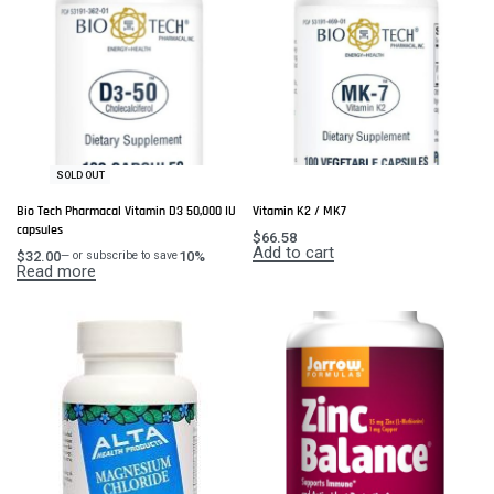
SOLD OUT
Bio Tech Pharmacal Vitamin D3 50,000 IU
Vitamin K2 / MK7
capsules
$
66.58
Add to cart
$
32.00
10%
—
or subscribe to save
Read more