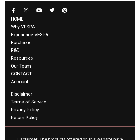
HOME
Why VESPA
Experience VESPA
Purchase
R&D
Resources
Our Team
CONTACT
Account
Disclaimer
Terms of Service
Privacy Policy
Return Policy
Disclaimer: The products offered on this website have