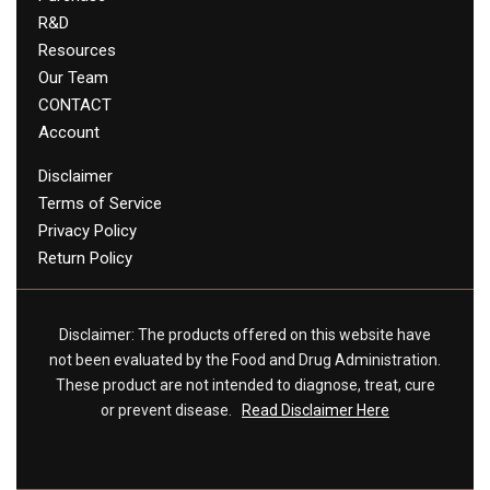
R&D
Resources
Our Team
CONTACT
Account
Disclaimer
Terms of Service
Privacy Policy
Return Policy
Disclaimer: The products offered on this website have
not been evaluated by the Food and Drug Administration.
These product are not intended to diagnose, treat, cure
or prevent disease.
Read Disclaimer Here