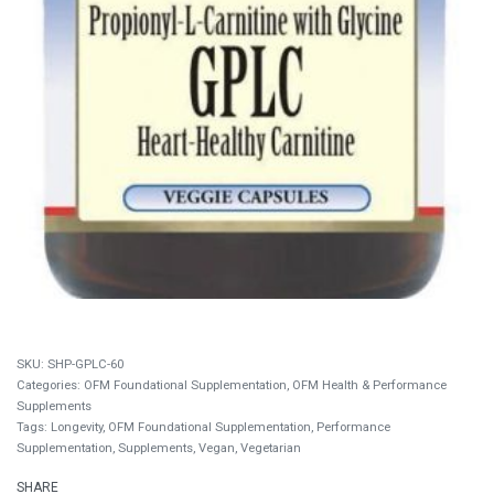
SHP-GPLC-60
Categories:
OFM Foundational Supplementation
,
OFM Health & Performance
Supplements
Tags:
Longevity
,
OFM Foundational Supplementation
,
Performance
Supplementation
,
Supplements
,
Vegan
,
Vegetarian
SHARE