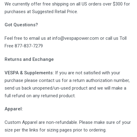
We currently offer free shipping on all US orders over $300 for
purchases at Suggested Retail Price.
Got Questions?
Feel free to email us at info@vespapower.com or call us Toll
Free 877-837-7279
Returns and Exchange
VESPA & Supplements:
If you are not satisfied with your
purchase please contact us for a return authorization number,
send us back unopened/un-used product and we will make a
full refund on any returned product.
Apparel:
Custom Apparel are non-refundable. Please make sure of your
size per the links for sizing pages prior to ordering.