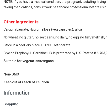
NOTE:
If you have a medical condition, are pregnant, lactating, trying
taking medications, consult your healthcare professional before using
Other Ingredients
Calcium Laurate, Hypromellose (veg capsules
), silica
No wheat, no gluten, no soybeans, no dairy, no egg, no fish/shellfish,
Store in a cool, dry place. DO NOT refrigerate.
Glycine Propionyl-L-Carnitine HCl is protected by U.S. Patent # 6,703,
Suitable for vegetarians/vegans.
Non-GMO
Keep out of reach of children
Information
Shipping