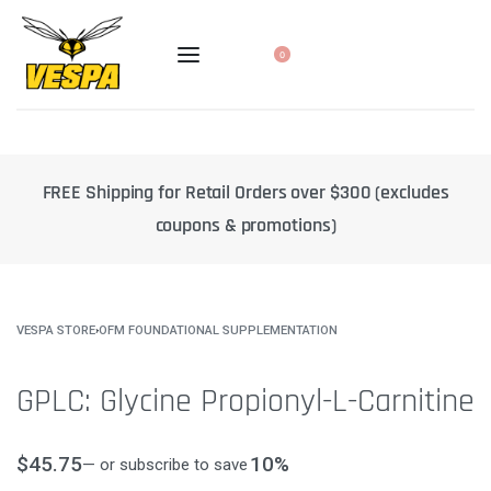
0
xcludes
10% off select products when you subscribe to a reg
delivery
VESPA STORE
›
OFM FOUNDATIONAL SUPPLEMENTATION
GPLC: Glycine Propionyl-L-Carnitine
$
45.75
10%
—
or subscribe to save