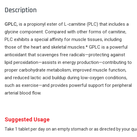
Description
GPLC,
is a propionyl ester of L-carnitine (PLC) that includes a
glycine component. Compared with other forms of carnitine,
PLC exhibits a special affinity for muscle tissues, including
those of the heart and skeletal muscles.* GPLC is a powerful
antioxidant that scavenges free radicals­­—protecting against
lipid peroxidation—assists in energy production—contributing to
proper carbohydrate metabolism, improved muscle function,
and reduced lactic acid buildup during low-oxygen conditions,
such as exercise—and provides powerful support for peripheral
arterial blood flow.
Suggested Usage
Take 1 tablet per day on an empty stomach or as directed by your qua