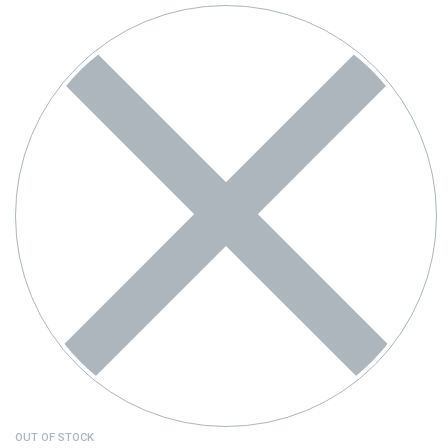
OUT OF STOCK