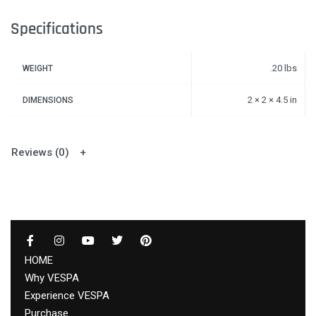
Specifications
.20 lbs
WEIGHT
2 × 2 × 4.5 in
DIMENSIONS
Reviews (0)
HOME
Why VESPA
Experience VESPA
Purchase