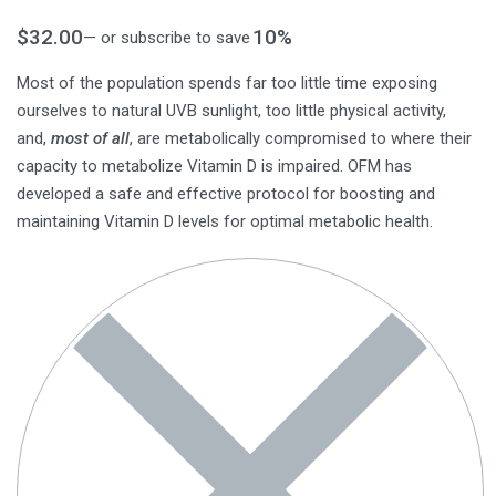
$
32.00
10%
—
or subscribe to save
Most of the population spends far too little time exposing
ourselves to natural UVB sunlight, too little physical activity,
and,
most of all
, are metabolically compromised to where their
capacity to metabolize Vitamin D is impaired. OFM has
developed a safe and effective protocol for boosting and
maintaining Vitamin D levels for optimal metabolic health.