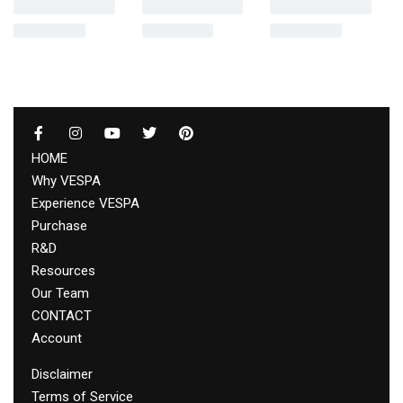
HOME
Why VESPA
Experience VESPA
Purchase
R&D
Resources
Our Team
CONTACT
Account
Disclaimer
Terms of Service