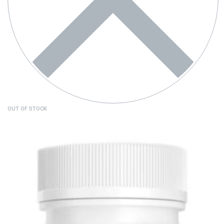
OUT OF STOCK