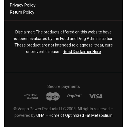
Privacy Policy
Return Policy
Disclaimer: The products offered on this website have
not been evaluated by the Food and Drug Administration.
These product are not intended to diagnose, treat, cure
or prevent disease.
Read Disclaimer Here
Secure payments
© Vespa Power Products LLC 2008. All rights reserved –
powered by
OFM – Home of Optimized Fat Metabolism