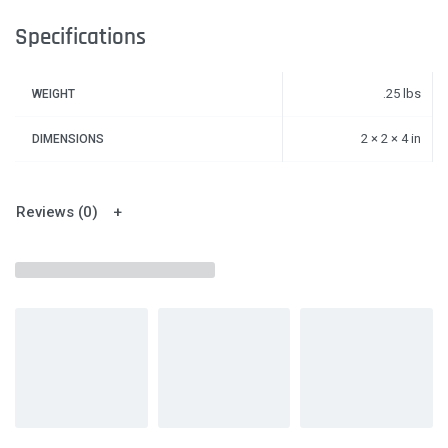
Specifications
.25 lbs
WEIGHT
2 × 2 × 4 in
DIMENSIONS
Reviews (0)