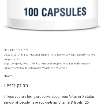
BTP-D350K-100
Categories:
OFM Foundational Supplementation
,
OFM Health & Performance
Supplements
Tags:
Longevity
,
OFM
,
OFM Foundational Supplementation
,
Performance
Supplementation
,
Supplements
,
Vegetarian
,
Vitamins
SHARE
Description
Unless you are being proactive about your Vitamin D status,
almost all people have sub-optimal Vitamin D levels (25,