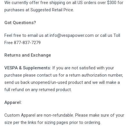
We currently offer free shipping on all US orders over $300 for
purchases at Suggested Retail Price.
Got Questions?
Feel free to email us at info@vespapower.com or call us Toll
Free 877-837-7279
Returns and Exchange
VESPA & Supplements:
If you are not satisfied with your
purchase please contact us for a return authorization number,
send us back unopened/un-used product and we will make a
full refund on any returned product.
Apparel:
Custom Apparel are non-refundable. Please make sure of your
size per the links for sizing pages prior to ordering.