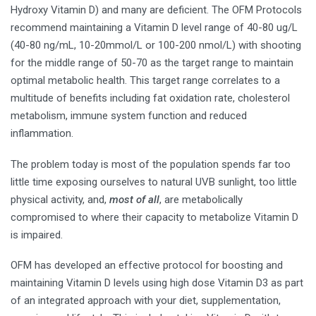
Hydroxy Vitamin D) and many are deficient. The OFM Protocols
recommend maintaining a Vitamin D level range of 40-80 ug/L
(40-80 ng/mL, 10-20mmol/L or 100-200 nmol/L) with shooting
for the middle range of 50-70 as the target range to maintain
optimal metabolic health. This target range correlates to a
multitude of benefits including fat oxidation rate, cholesterol
metabolism, immune system function and reduced
inflammation.
The problem today is most of the population spends far too
little time exposing ourselves to natural UVB sunlight, too little
physical activity, and,
most of all
, are metabolically
compromised to where their capacity to metabolize Vitamin D
is impaired.
OFM has developed an effective protocol for boosting and
maintaining Vitamin D levels using high dose Vitamin D3 as part
of an integrated approach with your diet, supplementation,