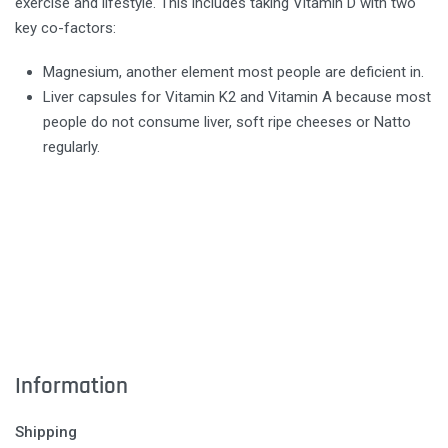
exercise and lifestyle. This includes taking Vitamin D with two
key co-factors:
Magnesium, another element most people are deficient in.
Liver capsules for Vitamin K2 and Vitamin A because most
people do not consume liver, soft ripe cheeses or Natto
regularly.
Information
Shipping