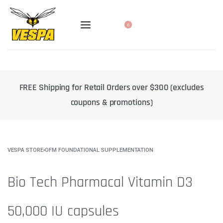
0
cludes
10% off select products when you subscribe to a regul
delivery
VESPA STORE
›
OFM FOUNDATIONAL SUPPLEMENTATION
Bio Tech Pharmacal Vitamin D3
50,000 IU capsules