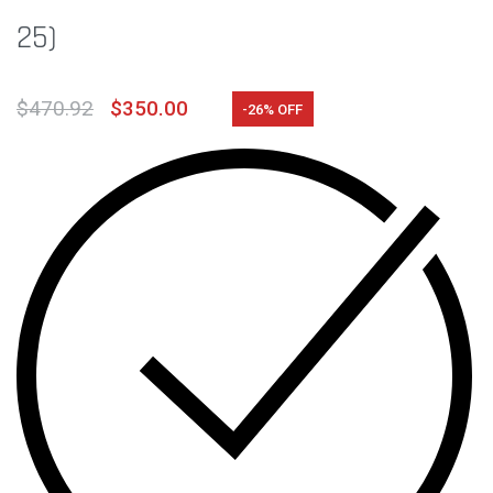
25)
$
470.92
$
350.00
-26% OFF