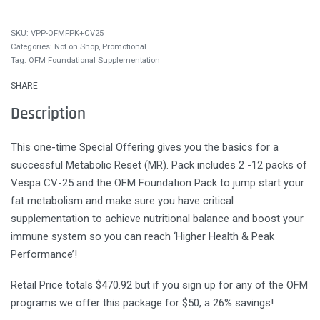
VPP-OFMFPK+CV25
Categories:
Not on Shop
,
Promotional
Tag:
OFM Foundational Supplementation
SHARE
Description
This one-time Special Offering gives you the basics for a
successful Metabolic Reset (MR). Pack includes 2 -12 packs of
Vespa CV-25 and the OFM Foundation Pack to jump start your
fat metabolism and make sure you have critical
supplementation to achieve nutritional balance and boost your
immune system so you can reach ‘Higher Health & Peak
Performance’!
Retail Price totals $470.92 but if you sign up for any of the OFM
programs we offer this package for $50, a 26% savings!