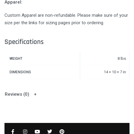
Apparel:
Custom Apparel are non-refundable. Please make sure of your
size per the links for sizing pages prior to ordering.
Specifications
8 lbs
WEIGHT
14 × 10 × 7 in
DIMENSIONS
Reviews (0)