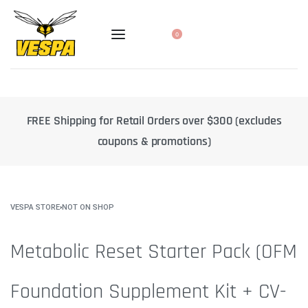
0
FREE Shipping for Retail Orders over $300 (excludes
1
coupons & promotions)
VESPA STORE
›
NOT ON SHOP
Metabolic Reset Starter Pack (OFM
Foundation Supplement Kit + CV-