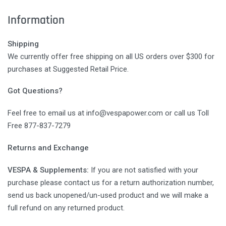
Information
Shipping
We currently offer free shipping on all US orders over $300 for
purchases at Suggested Retail Price.
Got Questions?
Feel free to email us at info@vespapower.com or call us Toll
Free 877-837-7279
Returns and Exchange
VESPA & Supplements:
If you are not satisfied with your
purchase please contact us for a return authorization number,
send us back unopened/un-used product and we will make a
full refund on any returned product.