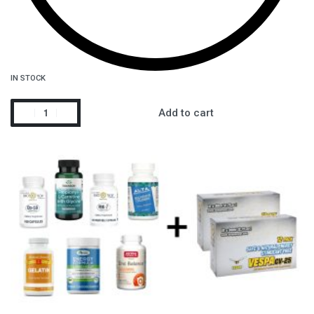
IN STOCK
Add to cart