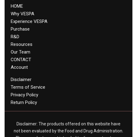
HOME
Why VESPA
Experience VESPA
Purchase
R&D
Resources
Our Team
CONTACT
Account
Disclaimer
Terms of Service
Privacy Policy
Return Policy
Disclaimer: The products offered on this website have
not been evaluated by the Food and Drug Administration.