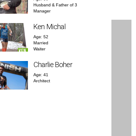
Husband & Father of 3
Manager
Ken Michal
Age: 52
Married
Waiter
Charlie Boher
Age: 41
Architect