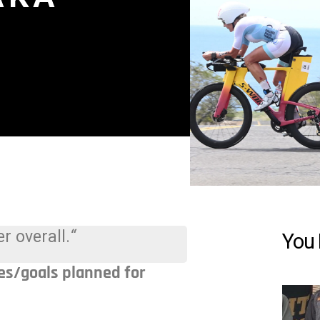
r overall.
“
You 
es/goals planned for