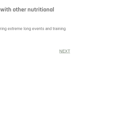
ith other nutritional
ng extreme long events and training.
NEXT