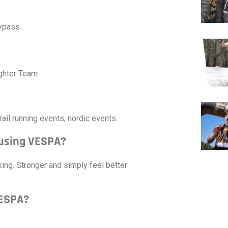
Bypass
ghter Team
rail running events, nordic events.
 using VESPA?
ng. Stronger and simply feel better
VESPA?