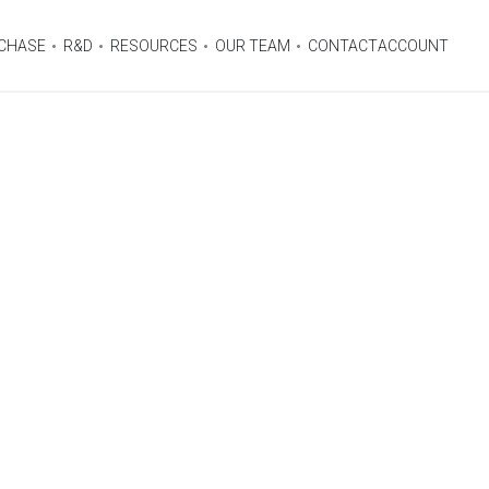
CHASE
R&D
RESOURCES
OUR TEAM
CONTACT
ACCOUNT