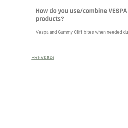
How do you use/combine VESPA w
products?
Vespa and Gummy Cliff bites when needed duri
PREVIOUS