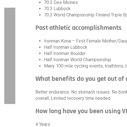
70.3 Des Moines
70.3 Lubbock
70.3 World Championship Finland Triple 
Past athletic accomplishments
Ironman Kona – First Female Mother/Dau
Half Ironman Lubbock
Half Ironman Boulder
Half Ironman World Championship
Many 100 mile cycling events, triathlons, t
What benefits do you get out of
Better endurance. No stomach issues. No bonki
overall. Limited recovery time needed.
How long have you been using 
4 Years