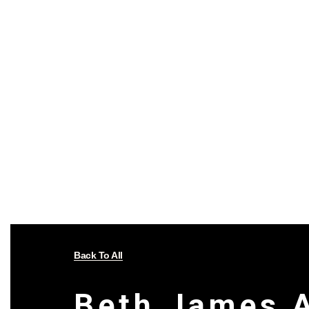
Back To All
Beth James 