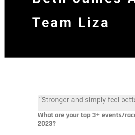
Team Liza
“Stronger and simply feel bette
What are your top 3+ events/rac
2023?