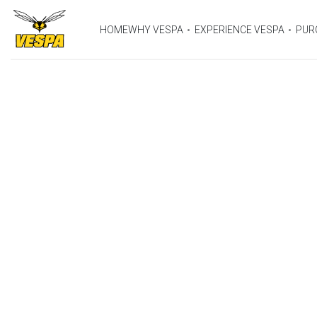
HOME
WHY VESPA
EXPERIENCE VESPA
PUR