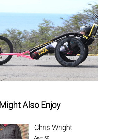
Might Also Enjoy
Chris Wright
Age: 50