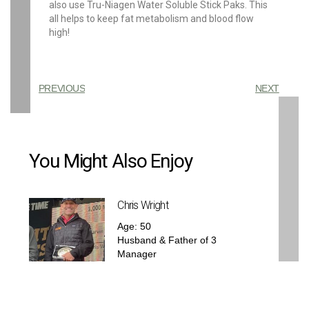
also use Tru-Niagen Water Soluble Stick Paks. This
all helps to keep fat metabolism and blood flow
high!
PREVIOUS
NEXT
You Might Also Enjoy
Chris Wright
Age: 50
Husband & Father of 3
Manager