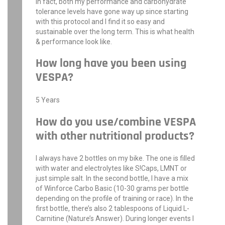
In fact, both my performance and carbohydrate
tolerance levels have gone way up since starting
with this protocol and I find it so easy and
sustainable over the long term. This is what health
& performance look like.
How long have you been using
VESPA?
5 Years
How do you use/combine VESPA
with other nutritional products?
I always have 2 bottles on my bike. The one is filled
with water and electrolytes like S!Caps, LMNT or
just simple salt. In the second bottle, I have a mix
of Winforce Carbo Basic (10-30 grams per bottle
depending on the profile of training or race). In the
first bottle, there’s also 2 tablespoons of Liquid L-
Carnitine (Nature’s Answer). During longer events I