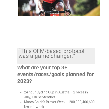
“This OFM-based protocol
was a game changer.
“
What are your top 3+
events/races/goals planned for
2023?
24 hour Cycling Cup in Austria – 2 races in
July, 1 in September
Marco Baloh’s Brevet Week – 200,300,400,600
km in 1 week