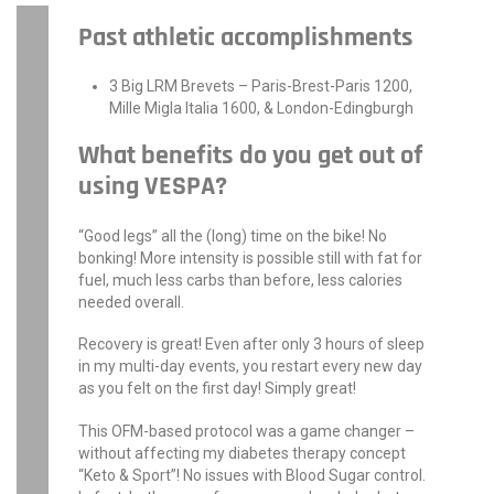
Past athletic accomplishments
3 Big LRM Brevets – Paris-Brest-Paris 1200,
Mille Migla Italia 1600, & London-Edingburgh
What benefits do you get out of
using VESPA?
“Good legs” all the (long) time on the bike! No
bonking! More intensity is possible still with fat for
fuel, much less carbs than before, less calories
needed overall.
Recovery is great! Even after only 3 hours of sleep
in my multi-day events, you restart every new day
as you felt on the first day! Simply great!
This OFM-based protocol was a game changer –
without affecting my diabetes therapy concept
“Keto & Sport”! No issues with Blood Sugar control.