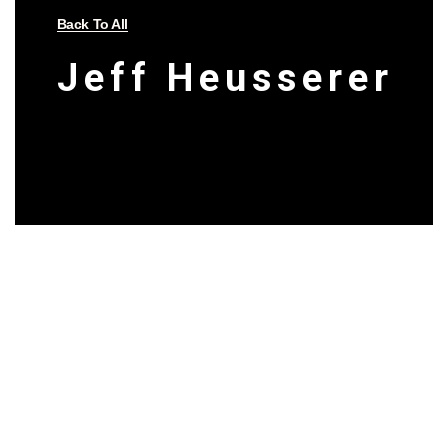
Back To All
Jeff Heusserer